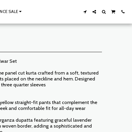
NCE SALE
lwar Set
ine panel cut kurta crafted from a soft, textured
ints placed on the neckline and hem. Designed
, three quarter sleeves
yellow straight-fit pants that complement the
sleek and comfortable fit for all-day wear
rganza dupatta featuring graceful lavender
den woven border, adding a sophisticated and
le