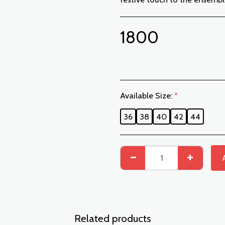
1800
Available Size:
*
36
38
40
42
44
Related products