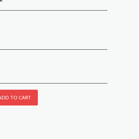
ADD TO CART