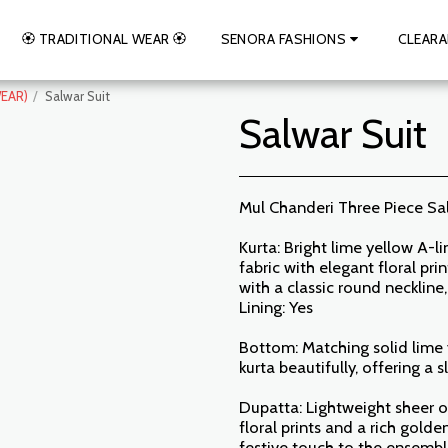
🏵️ TRADITIONAL WEAR 🏵️
SENORA FASHIONS
CLEARA
EAR)
Salwar Suit
Salwar Suit
Mul Chanderi Three Piece Sa
Kurta: Bright lime yellow A-l
fabric with elegant floral pr
with a classic round neckline
Lining: Yes
Bottom: Matching solid lime 
kurta beautifully, offering a 
Dupatta: Lightweight sheer o
floral prints and a rich gol
festive touch to the ensemb