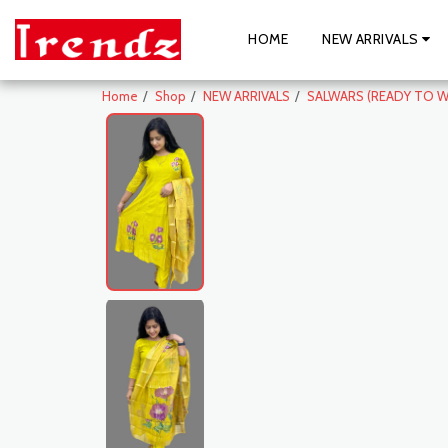
HOME
NEW ARRIVALS
Home
Shop
NEW ARRIVALS
SALWARS (READY TO W
New