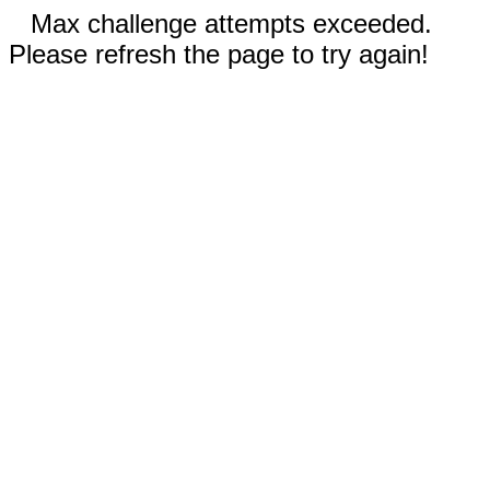
Max challenge attempts exceeded.
Please refresh the page to try again!