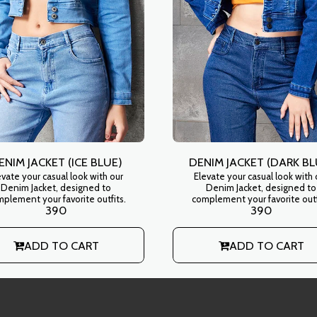
ENIM JACKET (ICE BLUE)
DENIM JACKET (DARK BL
evate your casual look with our
Elevate your casual look with 
Denim Jacket, designed to
Denim Jacket, designed to
plement your favorite outfits.
complement your favorite outf
390
390
ADD TO CART
ADD TO CART