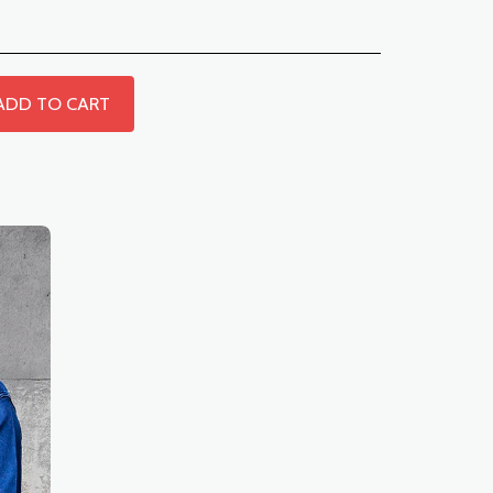
ADD TO CART