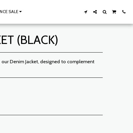
NCE SALE
ET (BLACK)
th our Denim Jacket, designed to complement