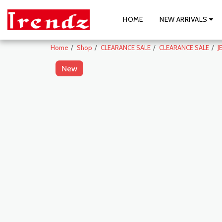
HOME
NEW ARRIVALS
Home
Shop
CLEARANCE SALE
CLEARANCE SALE
J
New