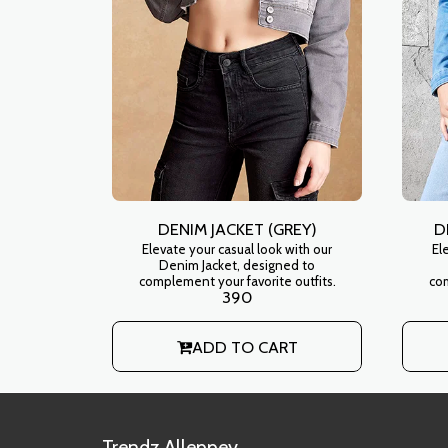
DENIM JACKET (GREY)
D
Elevate your casual look with our
El
Denim Jacket, designed to
complement your favorite outfits.
com
390
ADD TO CART
Trendz Alleppey