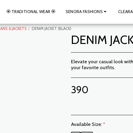
🏵️ TRADITIONAL WEAR 🏵️
SENORA FASHIONS
CLEARA
EANS & JACKETS
DENIM JACKET (BLACK)
DENIM JACK
Elevate your casual look wi
your favorite outfits.
390
Available Size:
*