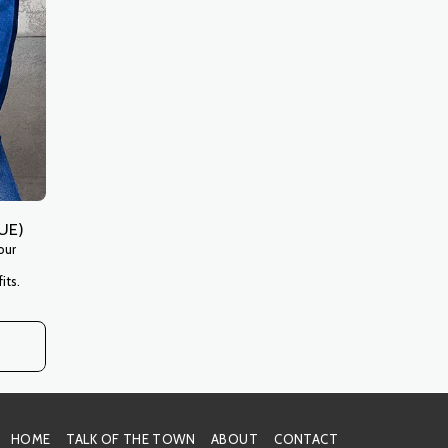
UE)
our
its.
HOME
TALK OF THE TOWN
ABOUT
CONTACT