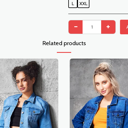
L
XXL
Related products