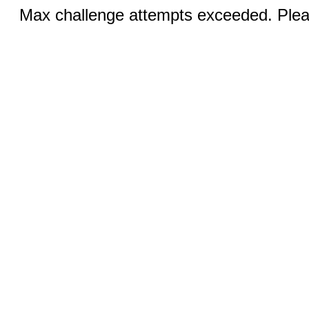
Max challenge attempts exceeded. Pleas