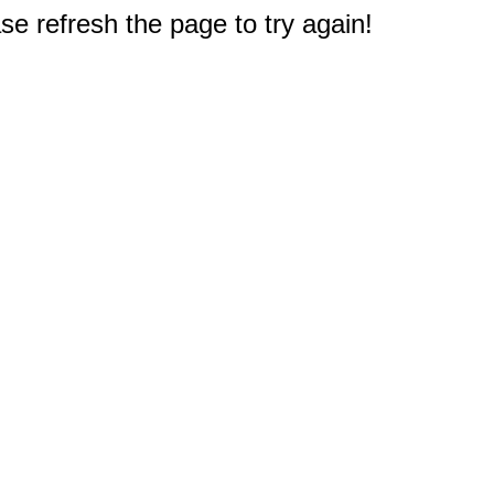
e refresh the page to try again!