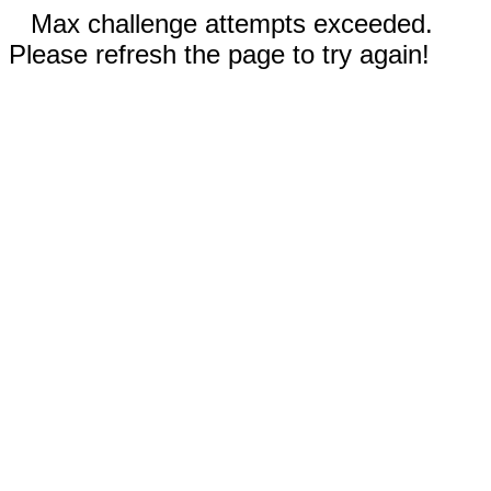
Max challenge attempts exceeded.
Please refresh the page to try again!