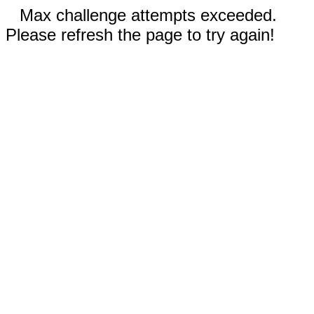
Max challenge attempts exceeded.
Please refresh the page to try again!