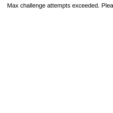
Max challenge attempts exceeded. Pleas