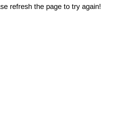
e refresh the page to try again!