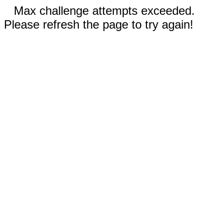
Max challenge attempts exceeded.
Please refresh the page to try again!