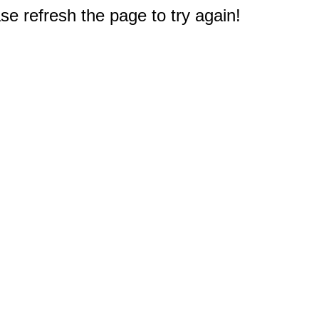
e refresh the page to try again!