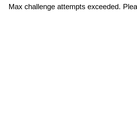
Max challenge attempts exceeded. Pleas