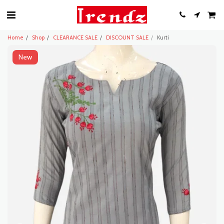
Home
Shop
CLEARANCE SALE
DISCOUNT SALE
Kurti
New