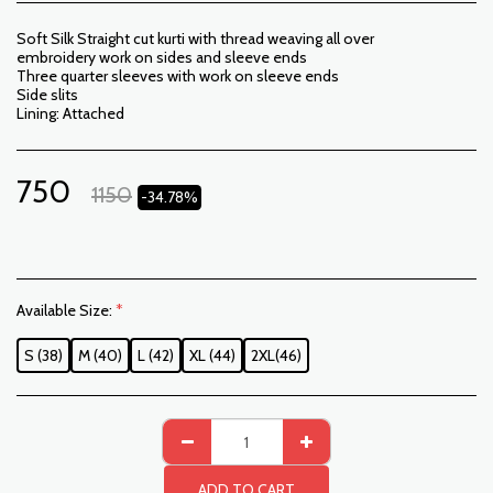
Soft Silk Straight cut kurti with thread weaving all over
embroidery work on sides and sleeve ends
Three quarter sleeves with work on sleeve ends
Side slits
Lining: Attached
750
1150
-34.78%
Available Size:
*
S (38)
M (40)
L (42)
XL (44)
2XL(46)
ADD TO CART