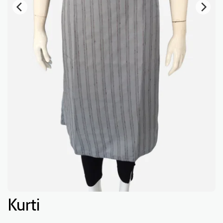
Kurti