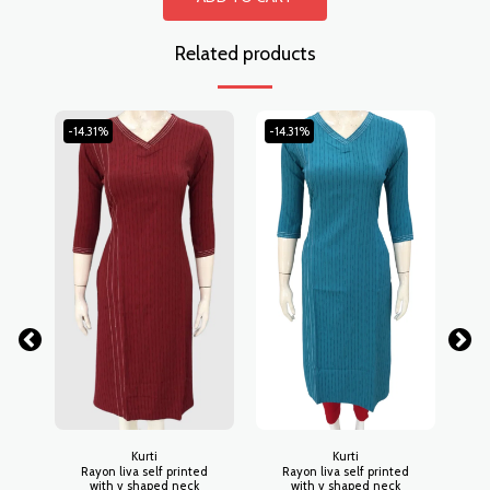
Related products
-14.31%
-14.31%
-14
Kurti
Kurti
Rayon liva self printed
Rayon liva self printed
R
with v shaped neck
with v shaped neck