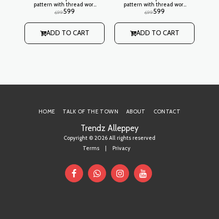
pattern with thread work
pattern with thread work
pa
599
599
design on neck,
design on neck,
699
699
embroidery stitch
embroidery stitch
ed
pattern on side Lining:
pattern on side Lining:
p
Not Attached
Not Attached
ADD TO CART
ADD TO CART
ork
HOME
TALK OF THE TOWN
ABOUT
CONTACT
Trendz Alleppey
Copyright © 2026 All rights reserved
Terms
|
Privacy