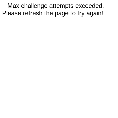
Max challenge attempts exceeded.
Please refresh the page to try again!