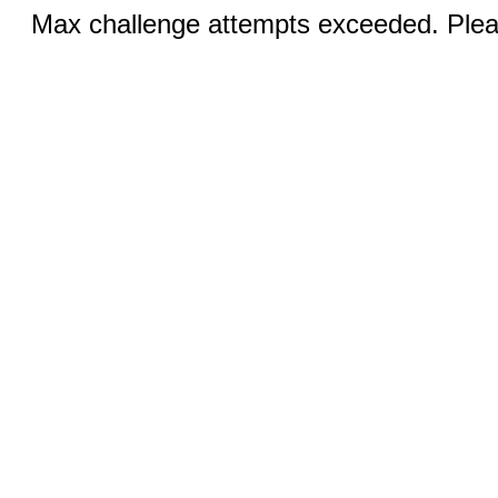
Max challenge attempts exceeded. Pleas