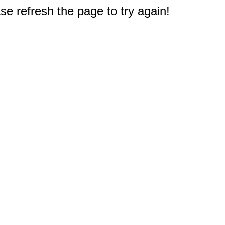
e refresh the page to try again!