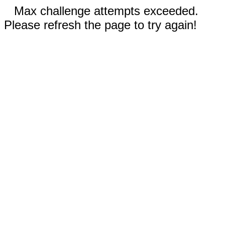
Max challenge attempts exceeded.
Please refresh the page to try again!