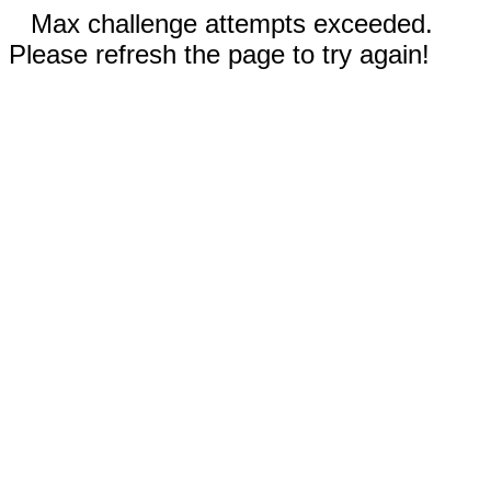
Max challenge attempts exceeded.
Please refresh the page to try again!