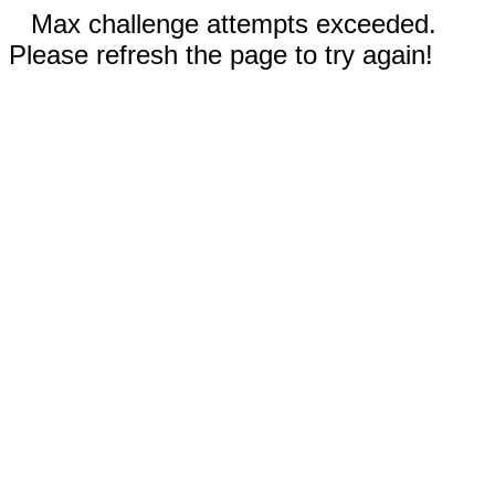
Max challenge attempts exceeded.
Please refresh the page to try again!