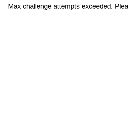
Max challenge attempts exceeded. Pleas