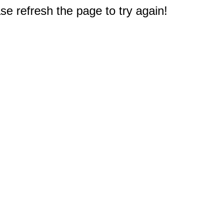
e refresh the page to try again!