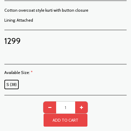
Cotton overcoat style kurti with button closure
Lining: Attached
1299
Available Size:
*
S (38)
ADD TO CART