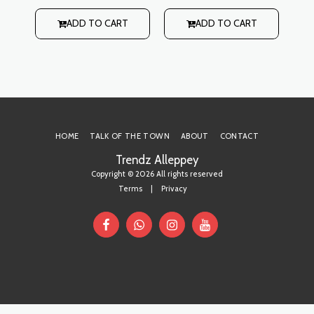
style with buttoned slit
style with buttoned slit
s
rti
on back Lining: No
on back Lining: No
h
ADD TO CART
ADD TO CART
 on
r
it
HOME
TALK OF THE TOWN
ABOUT
CONTACT
Trendz Alleppey
Copyright © 2026 All rights reserved
Terms
|
Privacy