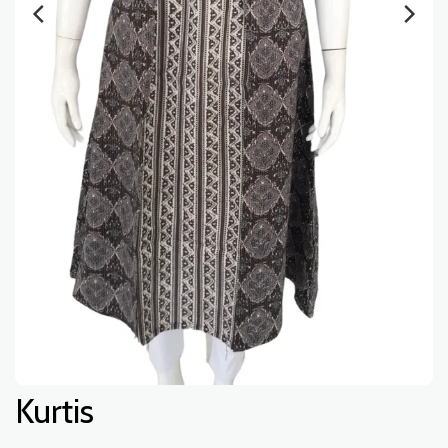
Kurtis