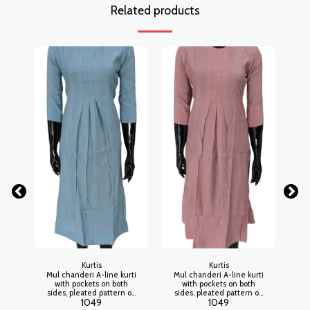
Related products
Kurtis
Kurtis
Mul chanderi A-line kurti
Mul chanderi A-line kurti
Mu
with pockets on both
with pockets on both
sides, pleated pattern on
sides, pleated pattern on
si
1049
1049
waistline, open collar
waistline, open collar