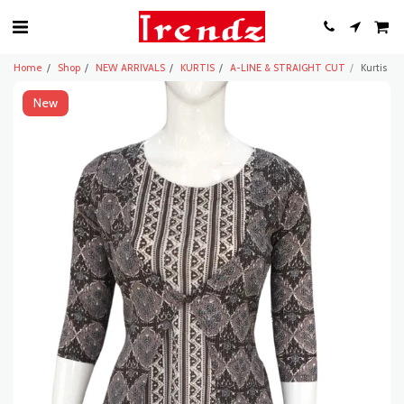
Home
Shop
NEW ARRIVALS
KURTIS
A-LINE & STRAIGHT CUT
Kurtis
New