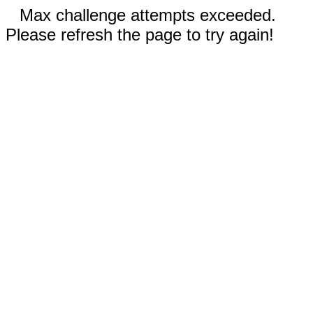
Max challenge attempts exceeded.
Please refresh the page to try again!