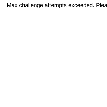
Max challenge attempts exceeded. Pleas