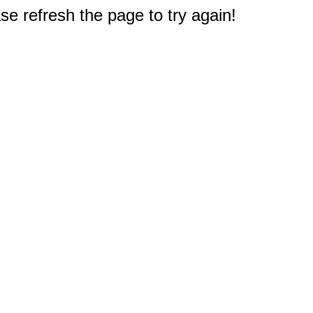
e refresh the page to try again!