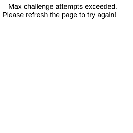
Max challenge attempts exceeded.
Please refresh the page to try again!