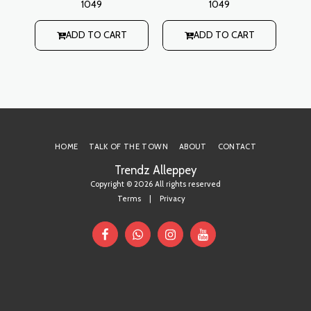
1049
1049
waistline, open collar
waistline, open collar
style with buttoned slit
style with buttoned slit
s
rti
on back Lining: No
on back Lining: No
h
ADD TO CART
ADD TO CART
 on
r
it
HOME
TALK OF THE TOWN
ABOUT
CONTACT
Trendz Alleppey
Copyright © 2026 All rights reserved
Terms
|
Privacy