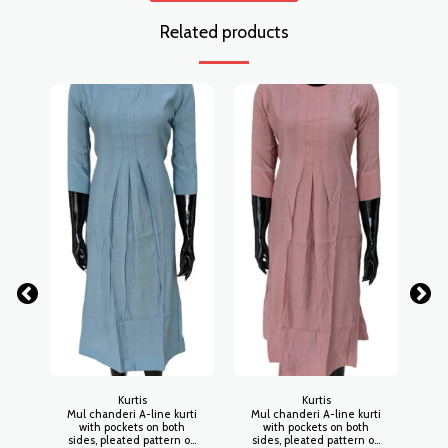
Related products
Kurtis
Kurtis
Mul chanderi A-line kurti
Mul chanderi A-line kurti
Mu
with pockets on both
with pockets on both
sides, pleated pattern on
sides, pleated pattern on
si