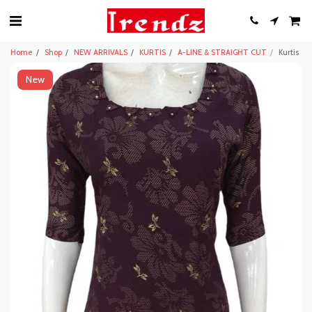
Home
Shop
NEW ARRIVALS
KURTIS
A-LINE & STRAIGHT CUT
Kurtis
New