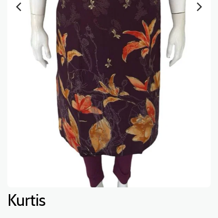
Kurtis