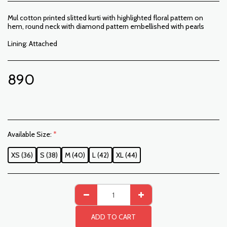
Mul cotton printed slitted kurti with highlighted floral pattern on
hem, round neck with diamond pattern embellished with pearls
Lining: Attached
890
Available Size:
*
XS (36)
S (38)
M (40)
L (42)
XL (44)
ADD TO CART