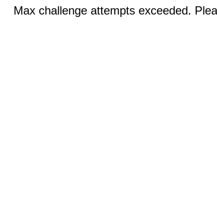
Max challenge attempts exceeded. Pleas