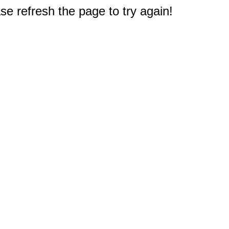
e refresh the page to try again!