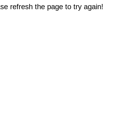
e refresh the page to try again!