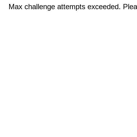
Max challenge attempts exceeded. Pleas