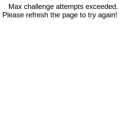
Max challenge attempts exceeded.
Please refresh the page to try again!