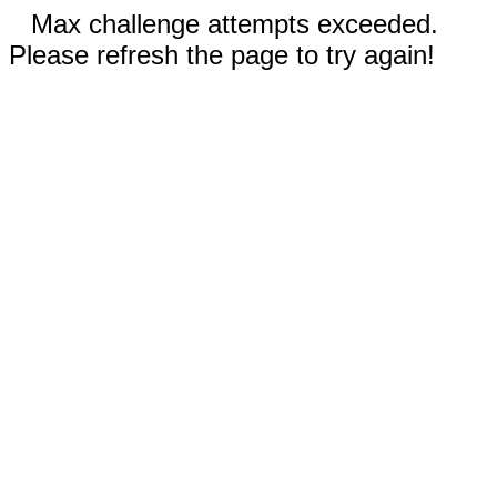
Max challenge attempts exceeded.
Please refresh the page to try again!