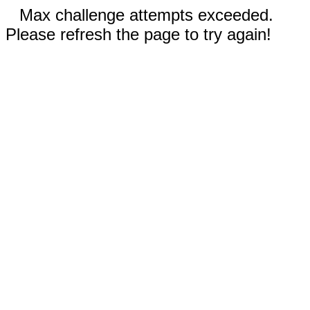
Max challenge attempts exceeded.
Please refresh the page to try again!