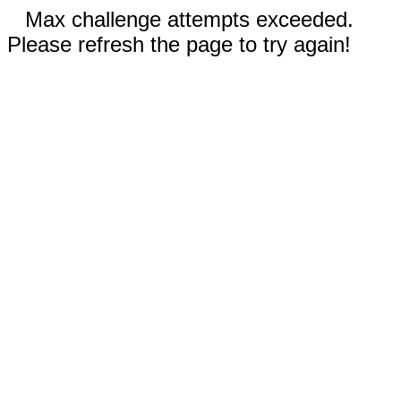
Max challenge attempts exceeded.
Please refresh the page to try again!