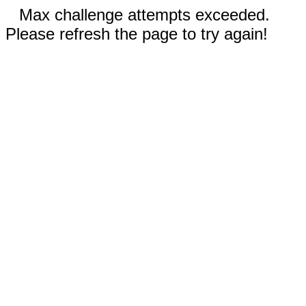
Max challenge attempts exceeded.
Please refresh the page to try again!