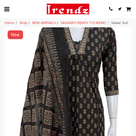
Home
Shop
NEW ARRIVALS
SALWARS (READY TO WEAR)
Salwar Suit
New