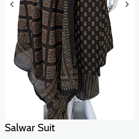
Salwar Suit