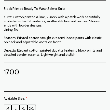
Block Printed Ready To Wear Salwar Suits
Kurta: Cotton printed A-line, V-neck with a patch work beautifully
embellished with handwork, kantha stitches and mirrors. Sleeve
ends with border designs
Lining: No
Bottom: Printed cotton straight cut semi loose pants with elastic
on back and adjustable knots on front
Dupatta: Elegant cotton printed dupatta featuring block prints and
detailed border accents. Lightweight and stylish
1700
Available Size:
*
M
L
XL
2XL