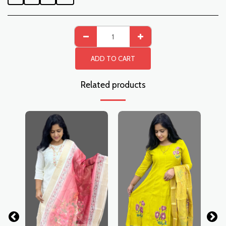
ADD TO CART
Related products