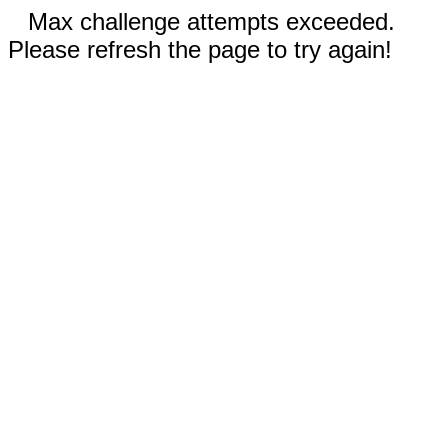
Max challenge attempts exceeded.
Please refresh the page to try again!