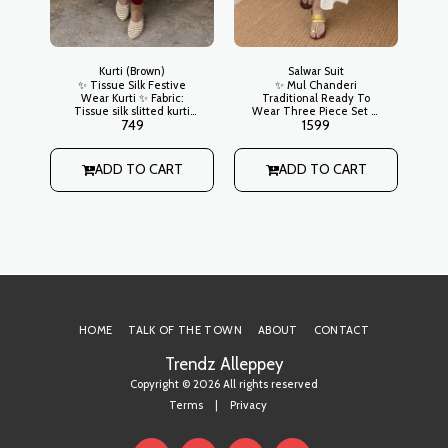
Kurti (Brown)
Salwar Suit
✨ Tissue Silk Festive
✨ Mul Chanderi
Wear Kurti ✨ Fabric:
Traditional Ready To
Tissue silk slitted kurti
Wear Three Piece Set ✨
T
749
1599
with ajrakh patchwork on
Kurta: Mul chanderi
wi
yoke, tissue border on
slitted with potli buttons
e
sleeve ends and hem
on neck, golden thread
Lining: Yes
buttas scattered all over
ADD TO CART
ADD TO CART
ti
front, golden kasavu
 on
border on hemline
n
Lining: Yes Bottom:
m
Straight cut regular style
Dupatta: Mul chanderi
with golden buttas all
over and a defined
kasavu border
HOME
TALK OF THE TOWN
ABOUT
CONTACT
Trendz Alleppey
Copyright © 2026 All rights reserved
Terms
|
Privacy