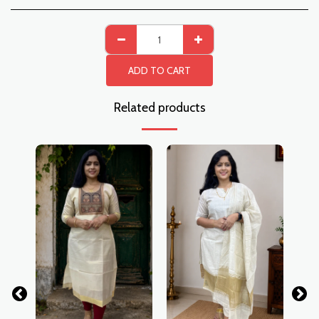
ADD TO CART
Related products