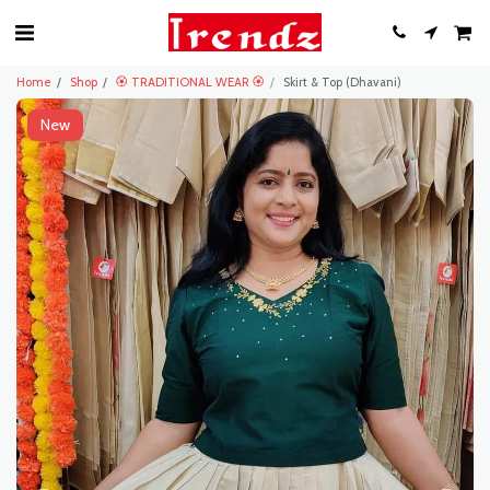
Home
Shop
🏵️ TRADITIONAL WEAR 🏵️
Skirt & Top (Dhavani)
New