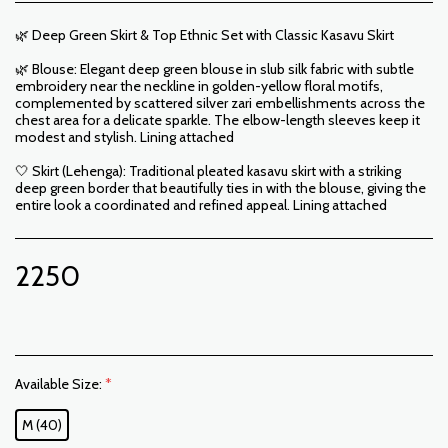
🌿 Deep Green Skirt & Top Ethnic Set with Classic Kasavu Skirt
🌿 Blouse: Elegant deep green blouse in slub silk fabric with subtle
embroidery near the neckline in golden-yellow floral motifs,
complemented by scattered silver zari embellishments across the
chest area for a delicate sparkle. The elbow-length sleeves keep it
modest and stylish. Lining attached
🤍 Skirt (Lehenga): Traditional pleated kasavu skirt with a striking
deep green border that beautifully ties in with the blouse, giving the
entire look a coordinated and refined appeal. Lining attached
2250
Available Size:
*
M (40)