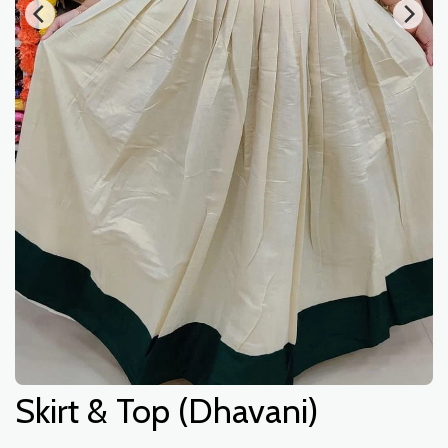
Skirt & Top (Dhavani)