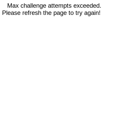
Max challenge attempts exceeded.
Please refresh the page to try again!